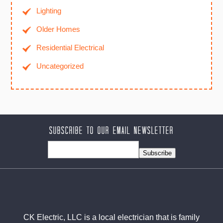
Lighting
Older Homes
Residential Electrical
Uncategorized
Subscribe to our Email Newsletter
Subscribe
CK Electric, LLC is a local electrician that is family