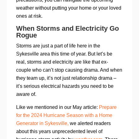
weather without putting your home or your loved
ones at risk.
When Storms and Electricity Go
Rogue
Storms are just a part of life here in the
Sykesville area this time of year. But let’s be
real, storms and electricity are like that ex-
couple who can’t stop causing drama. And when
they team up, it’s not just relationship drama –
it’s serious electrical hazards you need to be
aware of.
Like we mentioned in our May article:
Prepare
for the 2024 Hurricane Season with a Home
Generator in Sykesville,
we alerted readers
about this years unprecedented level of