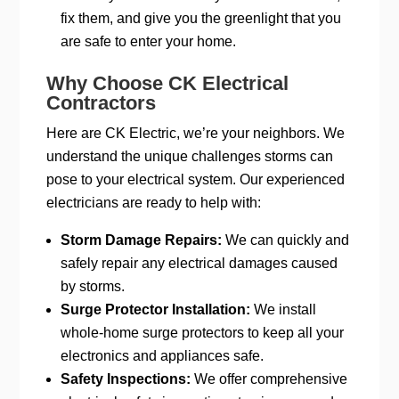
fix them, and give you the greenlight that you
are safe to enter your home.
Why Choose CK Electrical
Contractors
Here are CK Electric, we’re your neighbors. We
understand the unique challenges storms can
pose to your electrical system. Our experienced
electricians are ready to help with:
Storm Damage Repairs:
We can quickly and
safely repair any electrical damages caused
by storms.
Surge Protector Installation:
We install
whole-home surge protectors to keep all your
electronics and appliances safe.
Safety Inspections:
We offer comprehensive