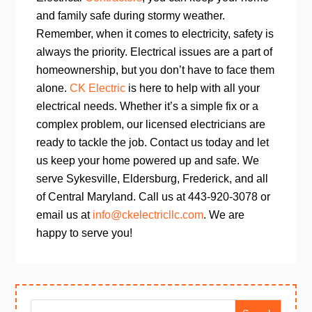
and family safe during stormy weather.
Remember, when it comes to electricity, safety is
always the priority. Electrical issues are a part of
homeownership, but you don’t have to face them
alone.
CK Electric
is here to help with all your
electrical needs. Whether it’s a simple fix or a
complex problem, our licensed electricians are
ready to tackle the job. Contact us today and let
us keep your home powered up and safe. We
serve Sykesville, Eldersburg, Frederick, and all
of Central Maryland.
Call us at 443-920-3078 or
email us at
info@ckelectricllc.com
. We are
happy to serve you!