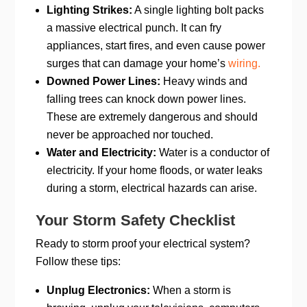
Lighting Strikes:
A single lighting bolt packs
a massive electrical punch. It can fry
appliances, start fires, and even cause power
surges that can damage your home’s
wiring.
Downed Power Lines:
Heavy winds and
falling trees can knock down power lines.
These are extremely dangerous and should
never be approached nor touched.
Water and Electricity:
Water is a conductor of
electricity. If your home floods, or water leaks
during a storm, electrical hazards can arise.
Your Storm Safety Checklist
Ready to storm proof your electrical system?
Follow these tips:
Unplug Electronics:
When a storm is