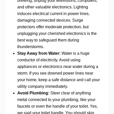
brewing, unplug your televisions, computers,
and other valuable electronics. Lighting
induces electrical current in power lines,
damaging connected devices. Surge
protectors offer moderate protection, but
unplugging your cherished electronics is the
best way to safeguard them during
thunderstorms.
Stay Away from Water:
Water is a huge
conductor of electricity. Avoid using
appliances or electronics near water during a
storm. If you see downed power lines near
your home, keep a safe distance and call your
utility company immediately.
Avoid Plumbing:
Steer clear of anything
metal connected to your plumbing, like your
faucets or even the handle of your toilet. Yes,
we said your toilet handle. You should skip