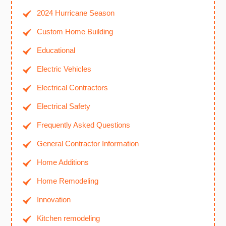
2024 Hurricane Season
Custom Home Building
Educational
Electric Vehicles
Electrical Contractors
Electrical Safety
Frequently Asked Questions
General Contractor Information
Home Additions
Home Remodeling
Innovation
Kitchen remodeling