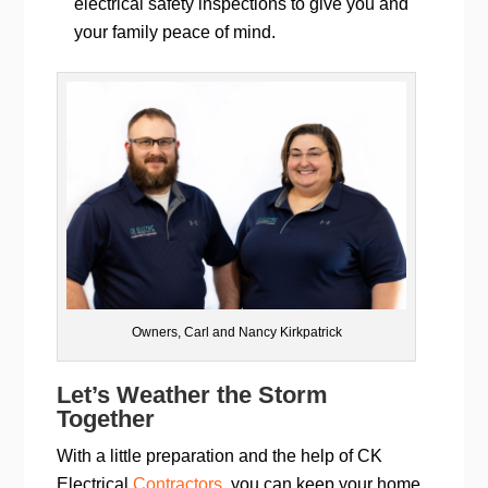
electrical safety inspections to give you and
your family peace of mind.
Owners, Carl and Nancy Kirkpatrick
Let’s Weather the Storm
Together
With a little preparation and the help of CK
Electrical
Contractors
, you can keep your home