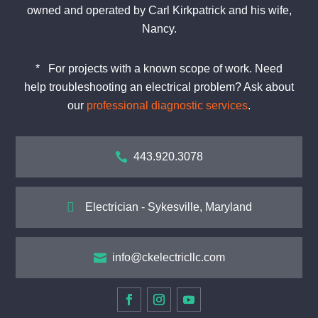
owned and operated by Carl Kirkpatrick and his wife,
Nancy.
*
For projects with a known scope of work. Need
help
troubleshooting
an electrical problem? Ask about
our
professional diagnostic services
.

443.920.3078

Electrician - Sykesville, Maryland

info@ckelectricllc.com