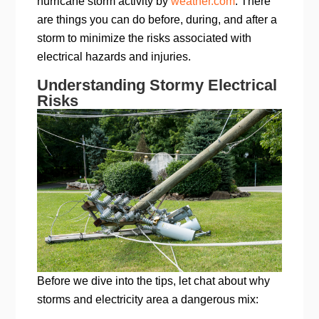
hurricane storm activity by
weather.com
. There
are things you can do before, during, and after a
storm to minimize the risks associated with
electrical hazards and injuries.
Understanding Stormy Electrical
Risks
Before we dive into the tips, let chat about why
storms and electricity area a dangerous mix: