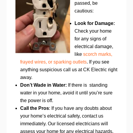
passed, be
cautious:
Look for Damage:
Check your home
for any signs of
electrical damage,
like
scorch marks,
frayed wires, or sparking outlets
. If you see
anything suspicious call us at CK Electric right
away.
Don’t Wade in Water:
If there is standing
water in your home, avoid it until you’re sure
the power is off.
Call the Pros
: If you have any doubts about
your home’s electrical safety, contact us
immediately. Our licensed electricians will
assess your home for any electrical hazards,