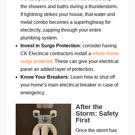
the showers and baths during a thunderstorm.
If lightning strikes your house, that water and
metal combo becomes a superhighway for
electricity, zapping through your entire
plumbing system.
Invest in Surge Protection:
consider having
CK Electrical contractors install a
whole-home
surge protector
. These can give your electrical
panel an added layer of protection.
Know Your Breakers:
Learn how to shut off
your home’s main electrical breaker in case of
emergency.
After the
Storm: Safety
First
Once the storm has