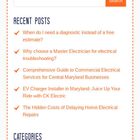
Search
Recent Posts
When do I need a diagnostic instead of a free
estimate?
Why choose a Master Electrician for electrical
troubleshooting?
Comprehensive Guide to Commercial Electrical
Services for Central Maryland Businesses
EV Charger Installer in Maryland: Juice Up Your
Ride with CK Electric
The Hidden Costs of Delaying Home Electrical
Repairs
Categories