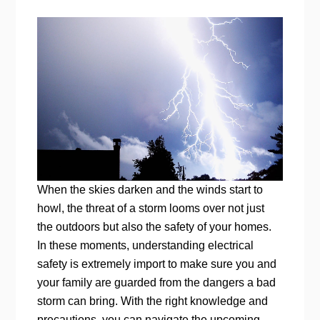
When the skies darken and the winds start to
howl, the threat of a storm looms over not just
the outdoors but also the safety of your homes.
In these moments, understanding electrical
safety is extremely import to make sure you and
your family are guarded from the dangers a bad
storm can bring. With the right knowledge and
precautions, you can navigate the upcoming