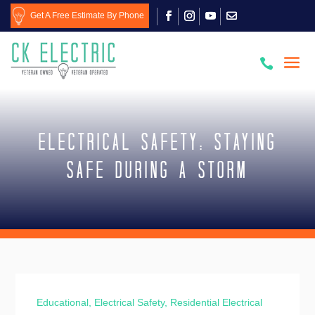
Get A Free Estimate By Phone

Electrical Safety: Staying
Safe During a Storm
Educational
,
Electrical Safety
,
Residential Electrical