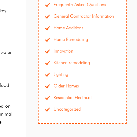
Frequently Asked Questions
key.
General Contractor Information
Home Additions
Home Remodeling
Innovation
 water
Kitchen remodeling
Lighting
 food
Older Homes
Residential Electrical
ed on.
Uncategorized
animal
e