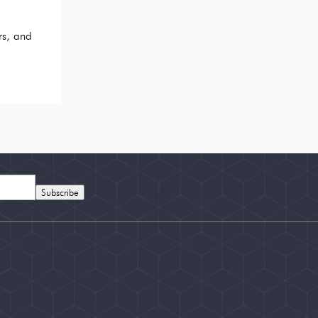
rs, and
Subscribe