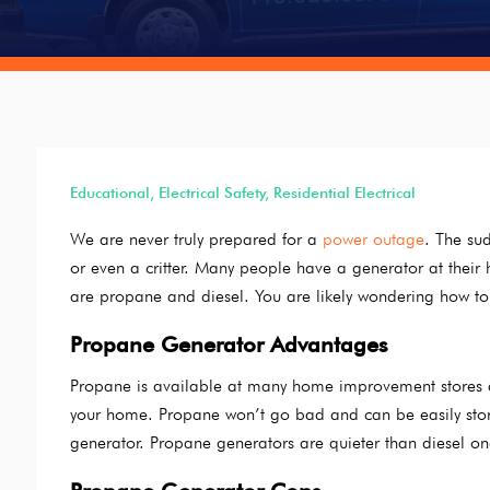
Educational
,
Electrical Safety
,
Residential Electrical
We are never truly prepared for a
power outage
. The sud
or even a critter. Many people have a generator at the
are propane and diesel. You are likely wondering how to
Propane Generator Advantages
Propane is available at many home improvement stores a
your home. Propane won’t go bad and can be easily stored 
generator. Propane generators are quieter than diesel on