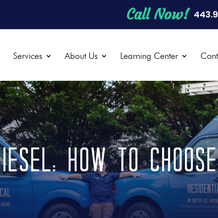
Call Now!
443.
e
Services
About Us
Learning Center
Cont
iesel: How to Choos