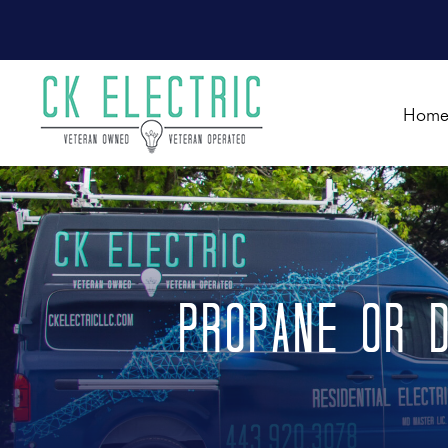
Hom
Propane or D