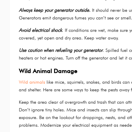
Always keep your generator outside.
It should never be us
Generators emit dangerous fumes you can’t see or smell.
Avoid electrical shock
. If conditions are wet, make sure yo
covered, yet open and dry area. Keep water away.
Use caution when refueling your generator
. Spilled fuel 
heaters or hot engines. Turn off the generator and let it 
Wild Animal Damage
Wild animals
like mice, squirrels, snakes, and birds can
and shelter. Here are some ways to keep the pests away 
Keep the area clear of overgrowth and trash that can att
Don’t ignore tiny holes. Mice and insects can slip throu
exposure. Be on the lookout for droppings, nests, and oth
problems. Modernize your electrical equipment as neede