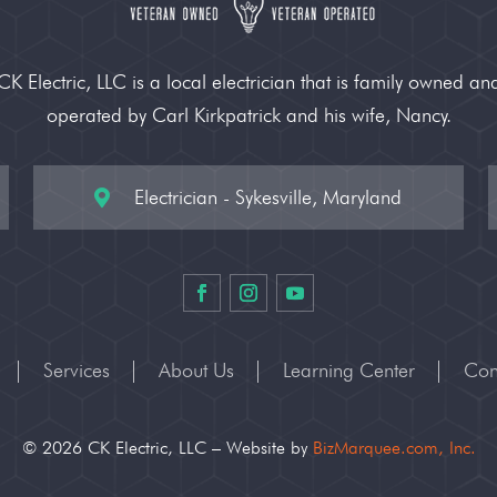
CK Electric, LLC is a local electrician that is family owned an
operated by Carl Kirkpatrick and his wife, Nancy.
Electrician - Sykesville, Maryland

Services
About Us
Learning Center
Con
© 2026 CK Electric, LLC – Website by
BizMarquee.com, Inc.