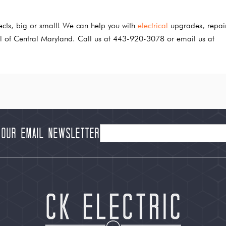
jects, big or small! We can help you with
electrical
upgrades, repai
all of Central Maryland. Call us at 443-920-3078 or email us at
 our Email Newsletter