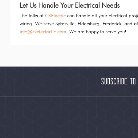
Let Us Handle Your Electrical Needs
The folks at
CKElectric
can handle all your electrical pro
wiring. We serve Sykesville, Eldersburg, Frederick, and 
info@ckelectricllc.com
. We are happy to serve you!
Subscribe to