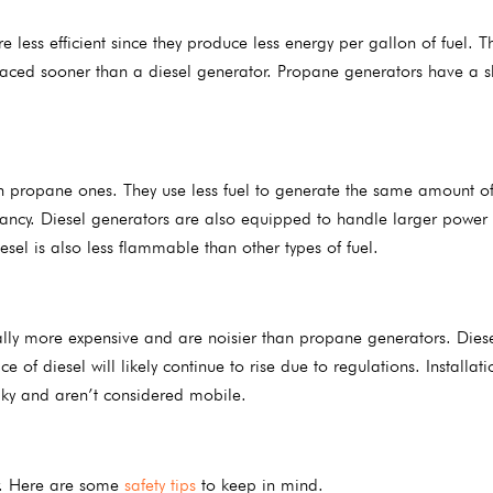
ess efficient since they produce less energy per gallon of fuel. T
laced sooner than a diesel generator. Propane generators have a s
n propane ones. They use less fuel to generate the same amount o
tancy. Diesel generators are also equipped to handle larger power
sel is also less flammable than other types of fuel.
ally more expensive and are noisier than propane generators. Diese
of diesel will likely continue to rise due to regulations. Installati
lky and aren’t considered mobile.
or. Here are some
safety tips
to keep in mind.