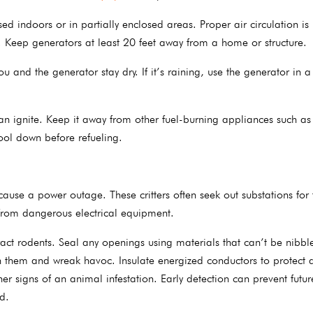
ed indoors or in partially enclosed areas. Proper air circulation is 
 Keep generators at least 20 feet away from a home or structure.
u and the generator stay dry. If it’s raining, use the generator in a
can ignite. Keep it away from other fuel-burning appliances such as
cool down before refueling.
 cause a power outage. These critters often seek out substations for
from dangerous electrical equipment.
ract rodents. Seal any openings using materials that can’t be nibbl
gh them and wreak havoc. Insulate energized conductors to protect 
er signs of an animal infestation. Early detection can prevent futur
d.