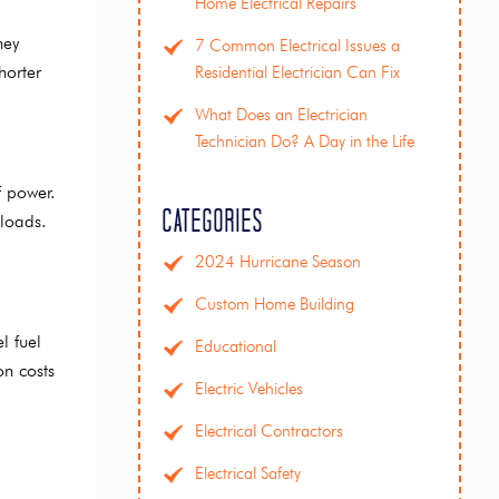
Home Electrical Repairs
hey
7 Common Electrical Issues a
horter
Residential Electrician Can Fix
What Does an Electrician
Technician Do? A Day in the Life
f power.
Categories
 loads.
2024 Hurricane Season
Custom Home Building
l fuel
Educational
on costs
Electric Vehicles
Electrical Contractors
Electrical Safety