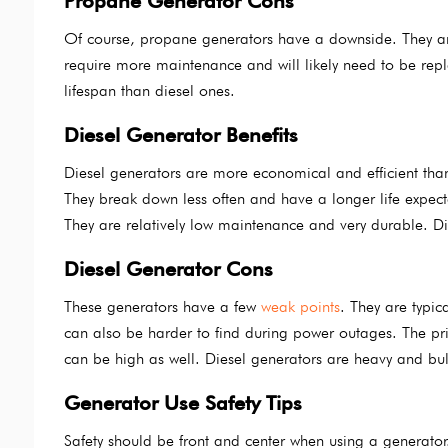
Propane Generator Cons
Of course, propane generators have a downside. They are l
require more maintenance and will likely need to be rep
lifespan than diesel ones.
Diesel Generator Benefits
Diesel generators are more economical and efficient tha
They break down less often and have a longer life expec
They are relatively low maintenance and very durable. Die
Diesel Generator Cons
These generators have a few
weak points
. They are typic
can also be harder to find during power outages. The price 
can be high as well. Diesel generators are heavy and bu
Generator Use Safety Tips
Safety should be front and center when using a generat