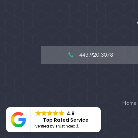
443.920.3078

Home
4.9
Top Rated Service
verified by Trustindex