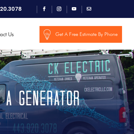
920.3078
act Us
Get A Free Estimate By Phone
e a Generator