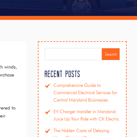
Search
gh winds,
Recent Posts
urchase
Comprehensive Guide to
Commercial Electrical Services for
Central Maryland Businesses
vered to
EV Charger Installer in Maryland:
eir
Juice Up Your Ride with CK Electric
The Hidden Costs of Delaying