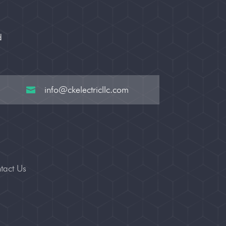
d
info@ckelectricllc.com

tact Us