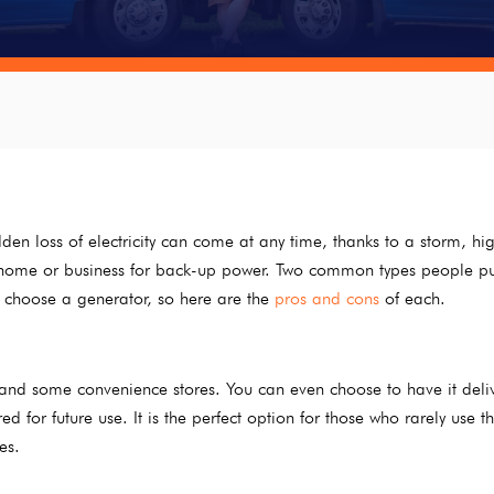
den loss of electricity can come at any time, thanks to a storm, hi
ir home or business for back-up power. Two common types people p
 choose a generator, so here are the
pros and cons
of each.
nd some convenience stores. You can even choose to have it deli
for future use. It is the perfect option for those who rarely use th
es.