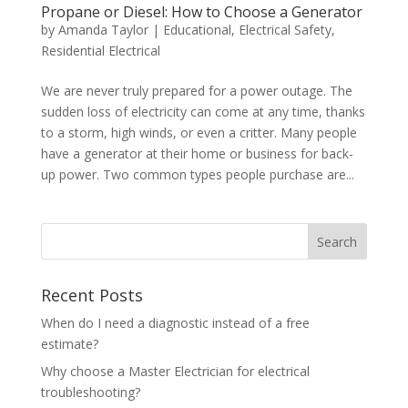
Propane or Diesel: How to Choose a Generator
by
Amanda Taylor
|
Educational
,
Electrical Safety
,
Residential Electrical
We are never truly prepared for a power outage. The
sudden loss of electricity can come at any time, thanks
to a storm, high winds, or even a critter. Many people
have a generator at their home or business for back-
up power. Two common types people purchase are...
Search
Recent Posts
When do I need a diagnostic instead of a free
estimate?
Why choose a Master Electrician for electrical
troubleshooting?