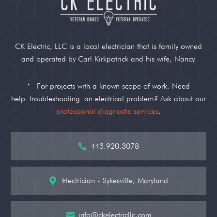
CK Electric, LLC is a local electrician that is family owned
and operated by Carl Kirkpatrick and his wife, Nancy.
*
For projects with a known scope of work. Need
help
troubleshooting
an electrical problem? Ask about our
professional diagnostic services
.
443.920.3078

Electrician - Sykesville, Maryland

info@ckelectricllc.com
