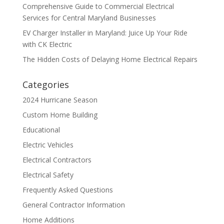
Comprehensive Guide to Commercial Electrical
Services for Central Maryland Businesses
EV Charger Installer in Maryland: Juice Up Your Ride
with CK Electric
The Hidden Costs of Delaying Home Electrical Repairs
Categories
2024 Hurricane Season
Custom Home Building
Educational
Electric Vehicles
Electrical Contractors
Electrical Safety
Frequently Asked Questions
General Contractor Information
Home Additions