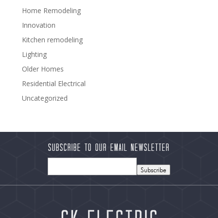
Home Remodeling
Innovation
Kitchen remodeling
Lighting
Older Homes
Residential Electrical
Uncategorized
Subscribe to our Email Newsletter
Subscribe