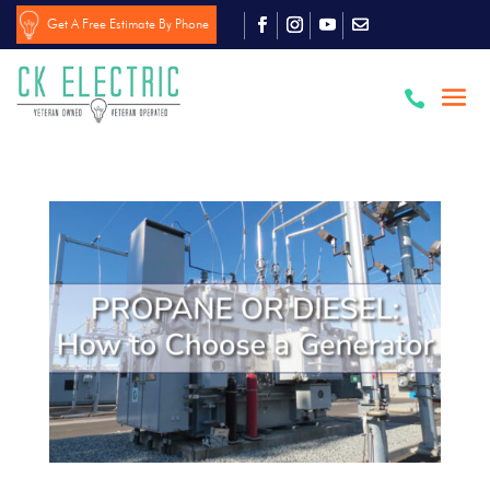
Get A Free Estimate By Phone
