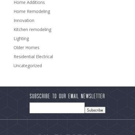
Home Additions
Home Remodeling
Innovation
Kitchen remodeling
Lighting
Older Homes
Residential Electrical
Uncategorized
Subscribe to our Email Newsletter
Subscribe