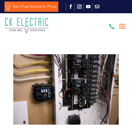
Get A Free Estimate By Phone
