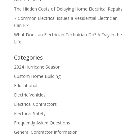
The Hidden Costs of Delaying Home Electrical Repairs
7 Common Electrical Issues a Residential Electrician
Can Fix
What Does an Electrician Technician Do? A Day in the
Life
Categories
2024 Hurricane Season
Custom Home Building
Educational
Electric Vehicles
Electrical Contractors
Electrical Safety
Frequently Asked Questions
General Contractor Information