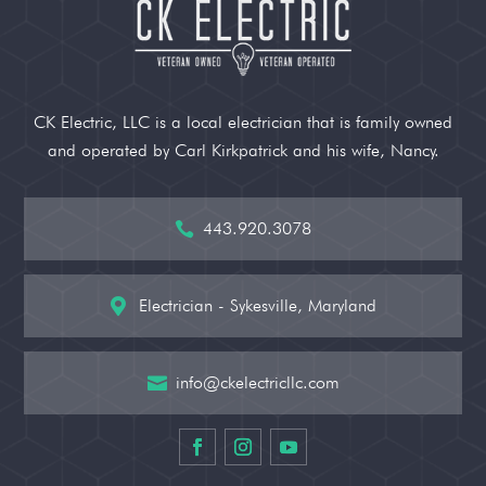
CK Electric, LLC is a local electrician that is family owned
and operated by Carl Kirkpatrick and his wife, Nancy.
443.920.3078

Electrician - Sykesville, Maryland

info@ckelectricllc.com
