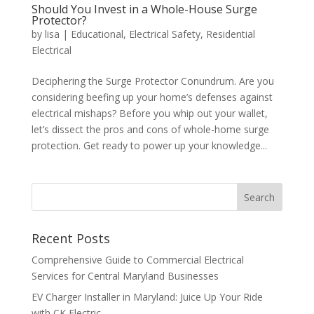
Should You Invest in a Whole-House Surge
Protector?
by
lisa
|
Educational
,
Electrical Safety
,
Residential
Electrical
Deciphering the Surge Protector Conundrum. Are you
considering beefing up your home’s defenses against
electrical mishaps? Before you whip out your wallet,
let’s dissect the pros and cons of whole-home surge
protection. Get ready to power up your knowledge...
Search
Recent Posts
Comprehensive Guide to Commercial Electrical
Services for Central Maryland Businesses
EV Charger Installer in Maryland: Juice Up Your Ride
with CK Electric