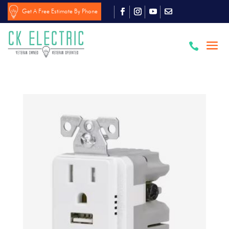
Get A Free Estimate By Phone
