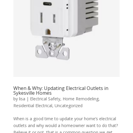
When & Why: Updating Electrical Outlets in
Sykesville Homes
by
lisa
|
Electrical Safety
,
Home Remodeling
,
Residential Electrical
,
Uncategorized
When is a good time to update your home’s electrical
outlets and why would a homeowner want to do that?
Believe it or not, that is a common question we get