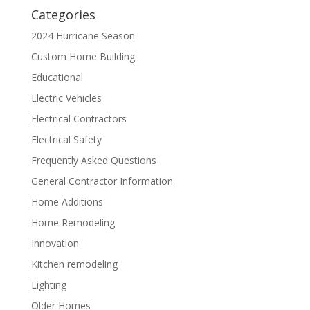
Categories
2024 Hurricane Season
Custom Home Building
Educational
Electric Vehicles
Electrical Contractors
Electrical Safety
Frequently Asked Questions
General Contractor Information
Home Additions
Home Remodeling
Innovation
Kitchen remodeling
Lighting
Older Homes