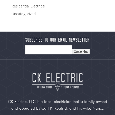
Residential Electrical
Uncategorized
Subscribe to our Email Newsletter
Subscribe
CK Electric, LLC is a local electrician that is family owned
and operated by Carl Kirkpatrick and his wife, Nancy.