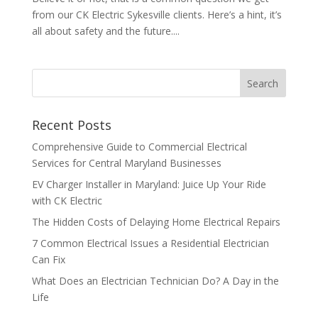
from our CK Electric Sykesville clients. Here’s a hint, it’s
all about safety and the future....
Search
Recent Posts
Comprehensive Guide to Commercial Electrical
Services for Central Maryland Businesses
EV Charger Installer in Maryland: Juice Up Your Ride
with CK Electric
The Hidden Costs of Delaying Home Electrical Repairs
7 Common Electrical Issues a Residential Electrician
Can Fix
What Does an Electrician Technician Do? A Day in the
Life