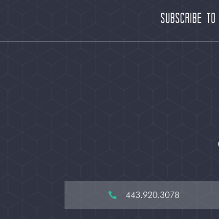
Subscribe to
443.920.3078
