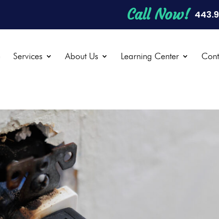
Call Now!
443.
e
Services
About Us
Learning Center
Cont