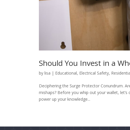
Should You Invest in a Wh
by
lisa
|
Educational
,
Electrical Safety
,
Residentia
Deciphering the Surge Protector Conundrum. Are
mishaps? Before you whip out your wallet, let’s
power up your knowledge...