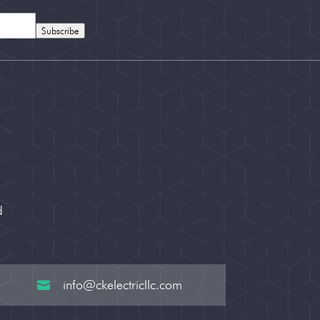
Subscribe
d
info@ckelectricllc.com
