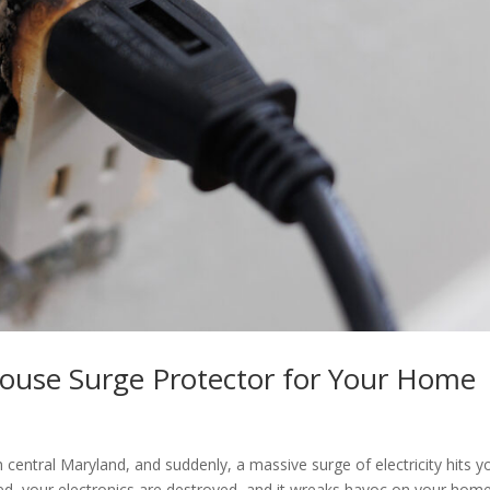
House Surge Protector for Your Home
l
 central Maryland, and suddenly, a massive surge of electricity hits y
ied, your electronics are destroyed, and it wreaks havoc on your home