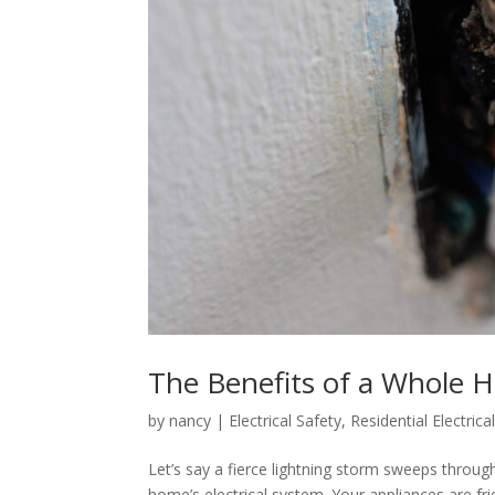
The Benefits of a Whole 
by
nancy
|
Electrical Safety
,
Residential Electrica
Let’s say a fierce lightning storm sweeps through
home’s electrical system. Your appliances are fr