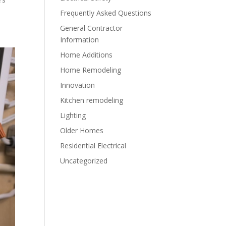
Frequently Asked Questions
General Contractor
Information
Home Additions
Home Remodeling
Innovation
Kitchen remodeling
Lighting
Older Homes
Residential Electrical
Uncategorized