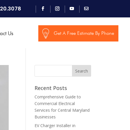
920.3078
act Us
Get A Free Estimate By Phone
Search
Recent Posts
Comprehensive Guide to
Commercial Electrical
Services for Central Maryland
Businesses
EV Charger Installer in