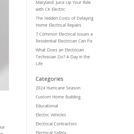
Maryland: Juice Up Your Ride
with CK Electric
The Hidden Costs of Delaying
Home Electrical Repairs
7 Common Electrical Issues a
Residential Electrician Can Fix
What Does an Electrician
Technician Do? A Day in the
Life
Categories
2024 Hurricane Season
Custom Home Building
Educational
Electric Vehicles
Electrical Contractors
our
Electrical Safety
’s