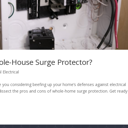
ole-House Surge Protector?
l Electrical
 you considering beefing up your home’s defenses against electrical
 dissect the pros and cons of whole-home surge protection. Get ready