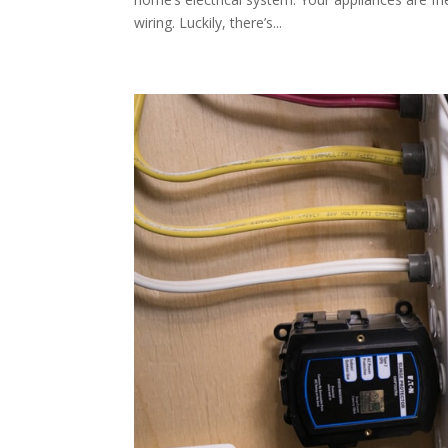
wiring. Luckily, there’s...