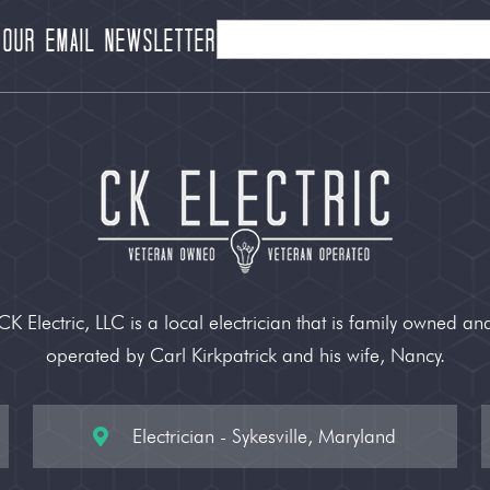
 our Email Newsletter
CK Electric, LLC is a local electrician that is family owned an
operated by Carl Kirkpatrick and his wife, Nancy.
Electrician - Sykesville, Maryland
