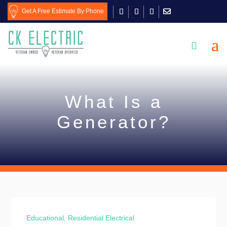
Get A Free Estimate By Phone

What Is a
Generator?
Educational
,
Residential Electrical