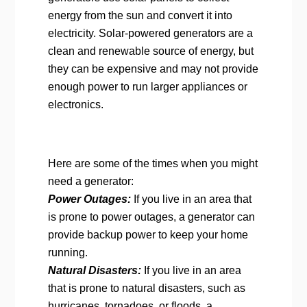
energy from the sun and convert it into
electricity. Solar-powered generators are a
clean and renewable source of energy, but
they can be expensive and may not provide
enough power to run larger appliances or
electronics.
Here are some of the times when you might
need a generator:
Power Outages:
If you live in an area that
is prone to power outages, a generator can
provide backup power to keep your home
running.
Natural Disasters:
If you live in an area
that is prone to natural disasters, such as
hurricanes, tornadoes, or floods, a