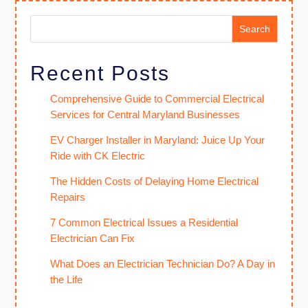
Search
Recent Posts
Comprehensive Guide to Commercial Electrical
Services for Central Maryland Businesses
EV Charger Installer in Maryland: Juice Up Your
Ride with CK Electric
The Hidden Costs of Delaying Home Electrical
Repairs
7 Common Electrical Issues a Residential
Electrician Can Fix
What Does an Electrician Technician Do? A Day in
the Life