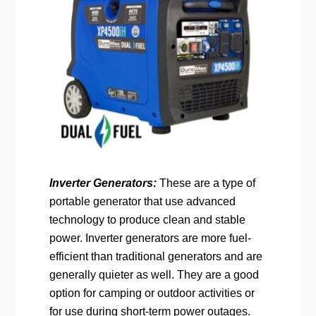
Inverter Generators:
These are a type of
portable generator that use advanced
technology to produce clean and stable
power. Inverter generators are more fuel-
efficient than traditional generators and are
generally quieter as well. They are a good
option for camping or outdoor activities or
for use during short-term power outages.