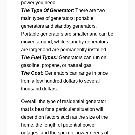
power you need.
The Type Of Generator:
There are two
main types of generators: portable
generators and standby generators.
Portable generators are smaller and can be
moved around, while standby generators
are larger and are permanently installed.
The Fuel Types:
Generators can run on
gasoline, propane, or natural gas.
The Cost:
Generators can range in price
from a few hundred dollars to several
thousand dollars.
Overall, the type of residential generator
that is best for a particular situation will
depend on factors such as the size of the
home, the length of potential power
outages, and the specific power needs of