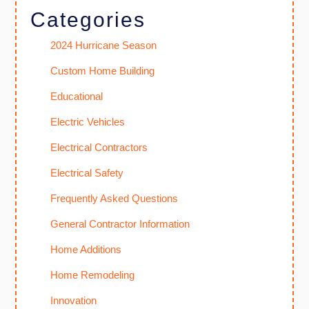
Categories
2024 Hurricane Season
Custom Home Building
Educational
Electric Vehicles
Electrical Contractors
Electrical Safety
Frequently Asked Questions
General Contractor Information
Home Additions
Home Remodeling
Innovation