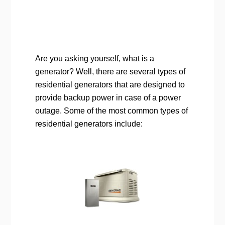
Are you asking yourself, what is a
generator? Well, there are several types of
residential generators that are designed to
provide backup power in case of a power
outage. Some of the most common types of
residential generators include: