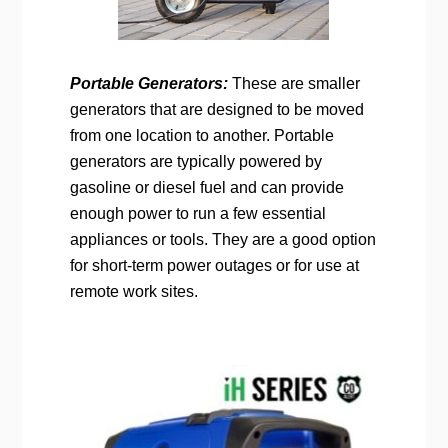
Portable Generators:
These are smaller
generators that are designed to be moved
from one location to another. Portable
generators are typically powered by
gasoline or diesel fuel and can provide
enough power to run a few essential
appliances or tools. They are a good option
for short-term power outages or for use at
remote work sites.