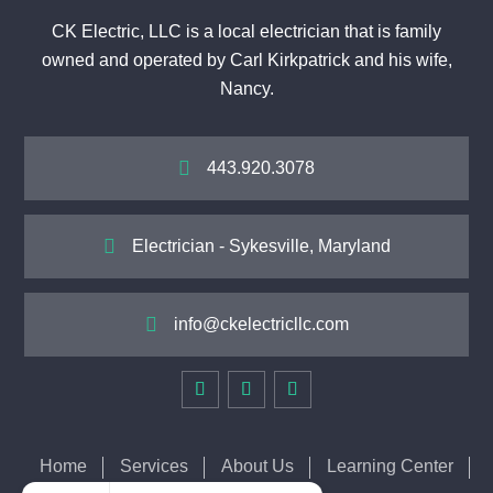
CK Electric, LLC is a local electrician that is family
owned and operated by Carl Kirkpatrick and his wife,
Nancy.

443.920.3078

Electrician - Sykesville, Maryland

info@ckelectricllc.com
Home
Services
About Us
Learning Center