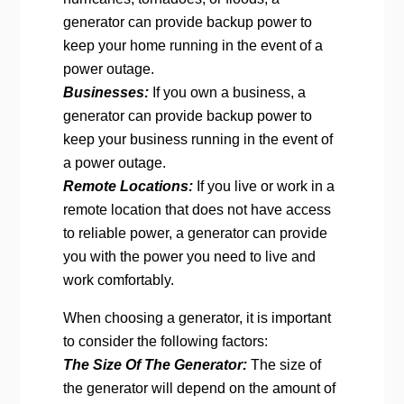
generator can provide backup power to
keep your home running in the event of a
power outage.
Businesses:
If you own a business, a
generator can provide backup power to
keep your business running in the event of
a power outage.
Remote Locations:
If you live or work in a
remote location that does not have access
to reliable power, a generator can provide
you with the power you need to live and
work comfortably.
When choosing a generator, it is important
to consider the following factors:
The Size Of The Generator:
The size of
the generator will depend on the amount of