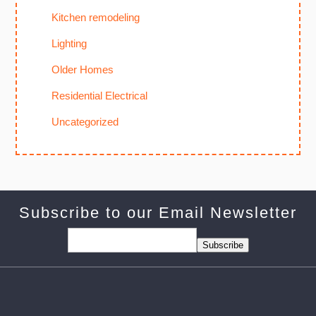
Kitchen remodeling
Lighting
Older Homes
Residential Electrical
Uncategorized
Subscribe to our Email Newsletter
Subscribe