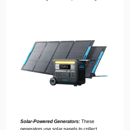
Solar-Powered Generators:
These
generators use solar panels to collect