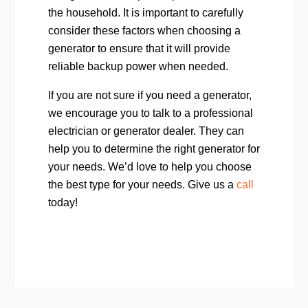
the household. It is important to carefully
consider these factors when choosing a
generator to ensure that it will provide
reliable backup power when needed.
If you are not sure if you need a generator,
we encourage you to talk to a professional
electrician or generator dealer. They can
help you to determine the right generator for
your needs. We’d love to help you choose
the best type for your needs. Give us a
call
today!