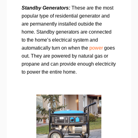
Standby Generators:
These are the most
popular type of residential generator and
are permanently installed outside the
home. Standby generators are connected
to the home’s electrical system and
automatically turn on when the
power
goes
out. They are powered by natural gas or
propane and can provide enough electricity
to power the entire home.