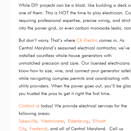
While DIY projects can be a blast, like building a deck or
one of them. This is NOT the time to play electrician. Co
requiring professional expertise, precise wiring, and st
into the power grid, or even carbon monoxide leaks, non
But don’t worry. That’s where
CK Electric
comes in. As
Central Maryland’s seasoned electrical contractor, we’ve
installed countless whole-house generators with
unmatched precision and care. Our licensed electricians
know how to size, wire, and connect your generator safel
while navigating complex permits and coordinating with
utility providers. When the power goes out, you’ll be gla
you trusted the pros to get it right the first time.
Contact us
today! We provide electrical services for the
following areas:
Sykesville
,
Westminster
,
Eldersburg
,
Ellicott
City
,
Frederick
, and all of Central Maryland. Call us