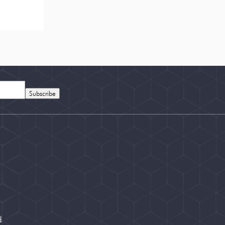
Subscribe
d