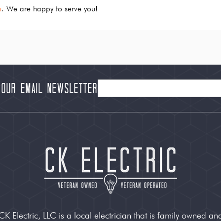
m
. We are happy to serve you!
 our Email Newsletter
CK Electric, LLC is a local electrician that is family owned an