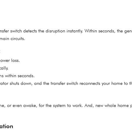
fer switch detects the disruption instantly. Within seconds, the gen
main circuits.
:
power loss.
ally.
ems within seconds.
tor shuts down, and the transfer switch reconnects your home to the
me, or even awake, for the system to work. And, new whole home 
llation