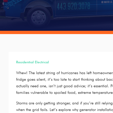
Residential Electrical
Whew! The latest string of hurricanes has left homeowne
fridge goes silent, it’s too late to start thinking about 
actually need one, isn’t just good advice; it’s essential.
families vulnerable to spoiled food, extreme temperature
Storms are only getting stronger, and if you’re still rely
when the grid fails. Let’s explore why generator installat