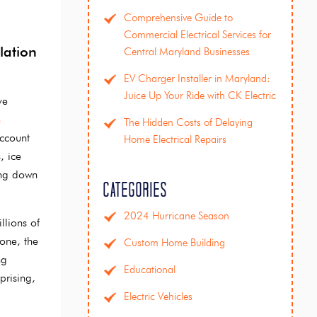
Comprehensive Guide to
Commercial Electrical Services for
lation
Central Maryland Businesses
EV Charger Installer in Maryland:
Juice Up Your Ride with CK Electric
ve
n
The Hidden Costs of Delaying
account
Home Electrical Repairs
, ice
ing down
Categories
2024 Hurricane Season
llions of
one, the
Custom Home Building
ng
Educational
prising,
Electric Vehicles