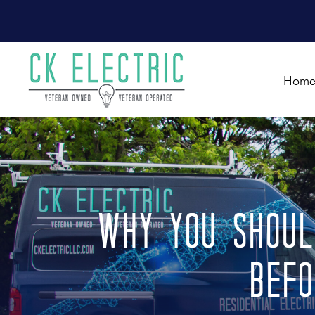
Hom
Why You Shoul
Befo