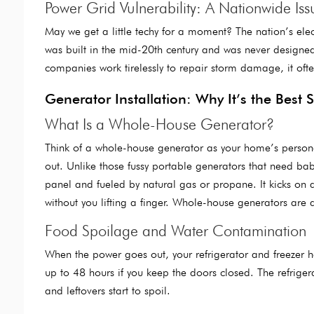
Power Grid Vulnerability: A Nationwide Iss
May we get a little techy for a moment? The nation’s elect
was built in the mid-20th century and was never designe
companies work tirelessly to repair storm damage, it oft
Generator Installation: Why It’s the Best 
What Is a Whole-House Generator?
Think of a whole-house generator as your home’s person
out. Unlike those fussy portable generators that need baby
panel and fueled by natural gas or propane. It kicks on a
without you lifting a finger. Whole-house generators ar
Food Spoilage and Water Contamination
When the power goes out, your refrigerator and freezer ha
up to 48 hours if you keep the doors closed. The refrigera
and leftovers start to spoil.