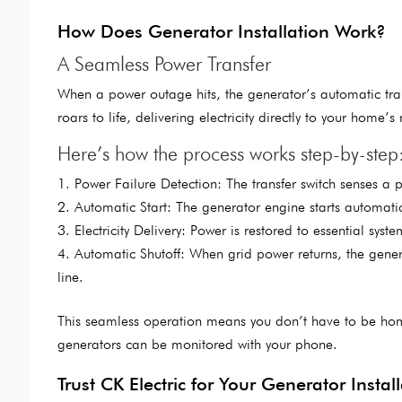
How Does Generator Installation Work?
A Seamless Power Transfer
When a power outage hits, the generator’s automatic trans
roars to life, delivering electricity directly to your home’s 
Here’s how the process works step-by-step
Power Failure Detection: The transfer switch senses a 
Automatic Start: The generator engine starts automatic
Electricity Delivery: Power is restored to essential syst
Automatic Shutoff: When grid power returns, the genera
line.
This seamless operation means you don’t have to be ho
generators can be monitored with your phone.
Trust CK Electric for Your Generator Insta