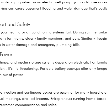
r water supply relies on an electric well pump, you could lose acces
rking can cause basement flooding and water damage that’s costly
ort and Safety
our heating or air conditioning systems fail. During summer outa
ly for infants, elderly family members, and pets. Similarly, freezin
nds in water damage and emergency plumbing bills.
 Power
es, and insulin storage systems depend on electricity. For familie
ent, it’s life-threatening. Portable battery backups offer only tempo
un out of power.
connection and continuous power are essential for many household
ual meetings, and lost income. Entrepreneurs running home-based
t customer communication and sales.