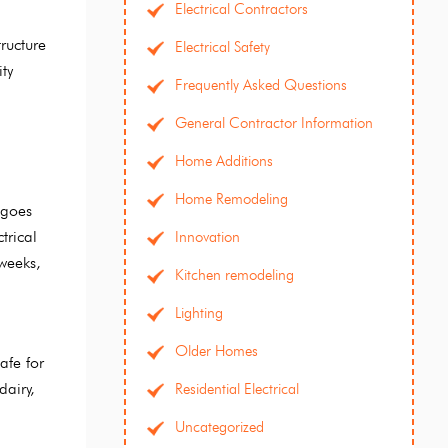
Electrical Contractors
ructure
Electrical Safety
ty
Frequently Asked Questions
General Contractor Information
Home Additions
Home Remodeling
 goes
trical
Innovation
 weeks,
Kitchen remodeling
Lighting
Older Homes
afe for
dairy,
Residential Electrical
Uncategorized