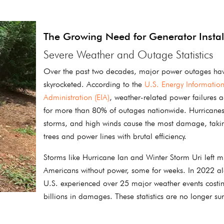
The Growing Need for Generator Instal
Severe Weather and Outage Statistics
Over the past two decades, major power outages ha
skyrocketed. According to the
U.S. Energy Informatio
Administration (EIA)
, weather-related power failures 
for more than 80% of outages nationwide. Hurricanes
storms, and high winds cause the most damage, tak
trees and power lines with brutal efficiency.
Storms like Hurricane Ian and Winter Storm Uri left mi
Americans without power, some for weeks. In 2022 al
U.S. experienced over 25 major weather events costi
billions in damages. These statistics are no longer sur