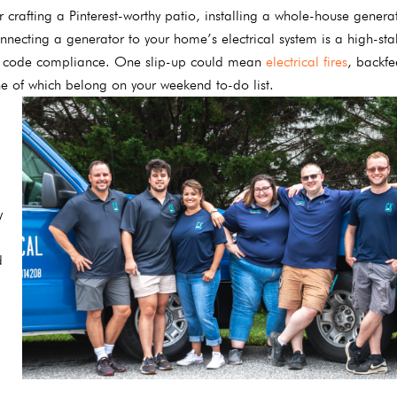
 crafting a Pinterest-worthy patio, installing a whole-house generat
nnecting a generator to your home’s electrical system is a high-sta
rict code compliance. One slip-up could mean
electrical fires
, backf
e of which belong on your weekend to-do list.
y
d