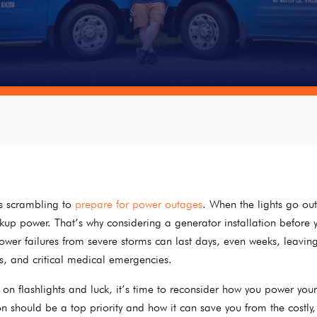
rs scrambling to
prepare for power outages
. When the lights go ou
backup power. That’s why considering a generator installation before 
 Power failures from severe storms can last days, even weeks, leavin
s, and critical medical emergencies.
ing on flashlights and luck, it’s time to reconsider how you power yo
ion should be a top priority and how it can save you from the costly,