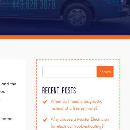
Search
t and the
Recent Posts
you
g
When do I need a diagnostic
instead of a free estimate?
ur home
Why choose a Master Electrician
for electrical troubleshooting?