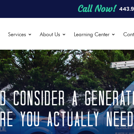
Call Now!
443.
e
Services
About Us
Learning Center
Cont
d Consider a Generato
re You Actually Nee