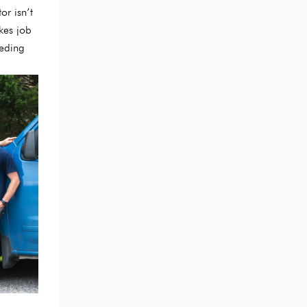
or isn’t
kes job
eeding