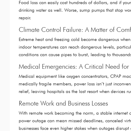
Food loss can easily cost hundreds of dollars, and if you
drinking water as well. Worse, sump pumps that stop wo
repair.
Climate Control Failure: A Matter of Comf
Extreme heat and freezing cold become dangerous when y
indoor temperatures can reach dangerous levels, particular
conditions can cause pipes to burst, leading to thousa
Medical Emergencies: A Critical Need for
Medical equipment like oxygen concentrators, CPAP machin
medically fragile members, power loss isn’t just inconveni
relief, leaving hospitals as the last resort when devices r
Remote Work and Business Losses
With remote work becoming the norm, a stable internet 
power outage can mean missed deadlines, canceled virt
businesses face even higher stakes when outages disrup