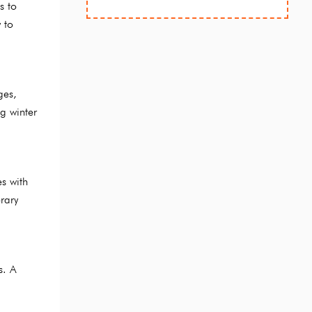
s to
 to
ges,
g winter
s with
rary
s. A