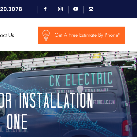
920.3078
act Us
Get A Free Estimate By Phone*
r Installation
d One