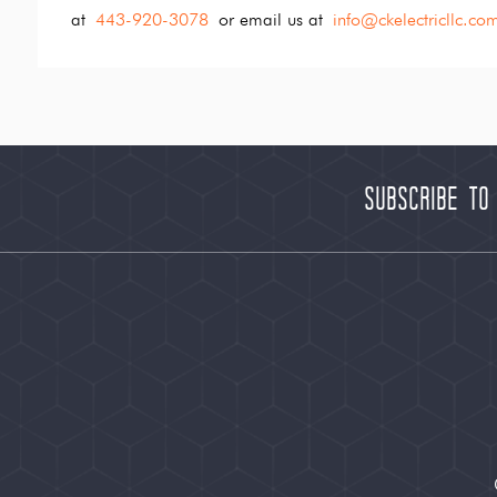
at
443-920-3078
or email us at
info@ckelectricllc.co
Subscribe to