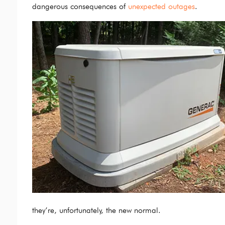
dangerous consequences of
unexpected outages
.
they’re, unfortunately, the new normal.