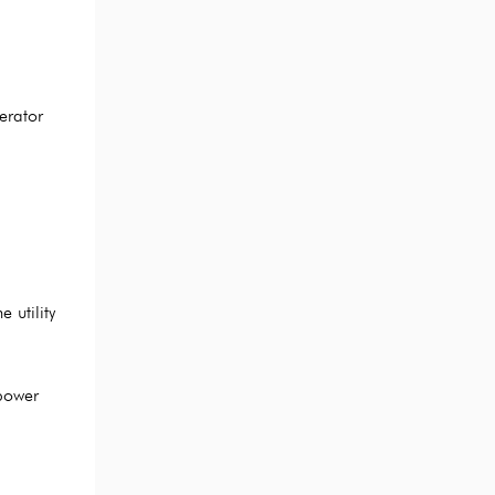
erator
 utility
power