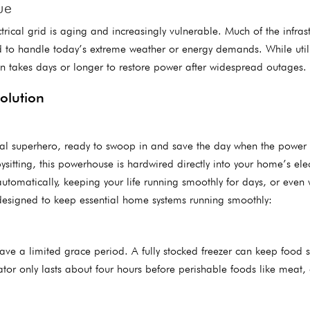
ue
rical grid is aging and increasingly vulnerable. Much of the infrast
d to handle today’s extreme weather or energy demands. While utili
en takes days or longer to restore power after widespread outages.
Solution
al superhero, ready to swoop in and save the day when the power
sitting, this powerhouse is hardwired directly into your home’s elec
utomatically, keeping your life running smoothly for days, or even
e designed to keep essential home systems running smoothly:
ve a limited grace period. A fully stocked freezer can keep food s
tor only lasts about four hours before perishable foods like meat, 