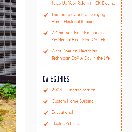
Juice Up Your Ride with CK Electric
The Hidden Costs of Delaying
Home Electrical Repairs
7 Common Electrical Issues a
Residential Electrician Can Fix
What Does an Electrician
Technician Do? A Day in the Life
Categories
2024 Hurricane Season
Custom Home Building
Educational
Electric Vehicles