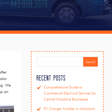
Search
fter
Recent Posts
rator
leg. We
Comprehensive Guide to
ep an
Commercial Electrical Services for
Central Maryland Businesses
EV Charger Installer in Maryland: