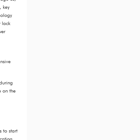
, key
nology
 lack
wer
ensive
during
e on the
 to start
icating