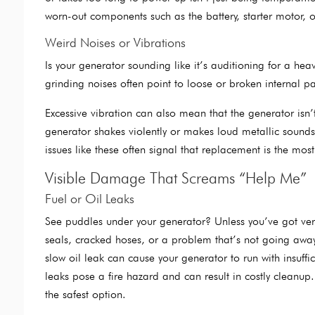
worn-out components such as the battery, starter motor, o
Weird Noises or Vibrations
Is your generator sounding like it’s auditioning for a h
grinding noises often point to loose or broken internal p
Excessive vibration can also mean that the generator is
generator shakes violently or makes loud metallic sounds
issues like these often signal that replacement is the most
Visible Damage That Screams “Help Me”
Fuel or Oil Leaks
See puddles under your generator? Unless you’ve got very p
seals, cracked hoses, or a problem that’s not going away
slow oil leak can cause your generator to run with insuffi
leaks pose a fire hazard and can result in costly cleanup.
the safest option.