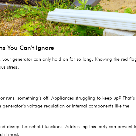
ns You Can’t Ignore
t, your generator can only hold on for so long. Knowing the red flag
s stress.
or runs, something’s off. Appliances struggling to keep up? That’s 
the generator’s voltage regulation or internal components like the
and disrupt household functions. Addressing this early can prevent f
 it most.