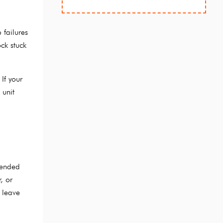
 failures
ck stuck
If your
 unit
tended
, or
 leave