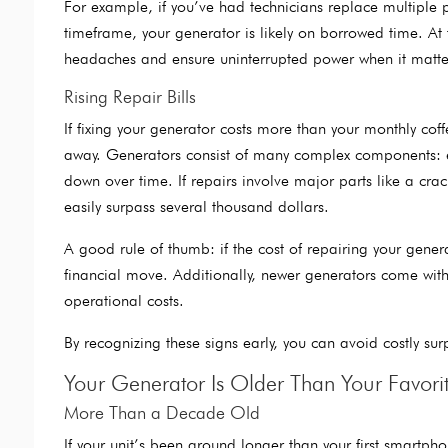
For example, if you’ve had technicians replace multiple par
timeframe, your generator is likely on borrowed time. At t
headaches and ensure uninterrupted power when it matte
Rising Repair Bills
If fixing your generator costs more than your monthly co
away. Generators consist of many complex components: eng
down over time. If repairs involve major parts like a crac
easily surpass several thousand dollars.
A good rule of thumb: if the cost of repairing your gener
financial move. Additionally, newer generators come with
operational costs.
By recognizing these signs early, you can avoid costly su
Your Generator Is Older Than Your Favori
More Than a Decade Old
If your unit’s been around longer than your first smartpho