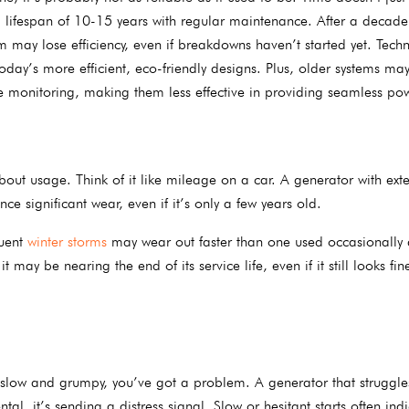
 lifespan of 10-15 years with regular maintenance. After a decade
m may lose efficiency, even if breakdowns haven’t started yet. Tech
day’s more efficient, eco-friendly designs. Plus, older systems may
 monitoring, making them less effective in providing seamless po
bout usage. Think of it like mileage on a car. A generator with ext
e significant wear, even if it’s only a few years old.
quent
winter storms
may wear out faster than one used occasionally 
ay be nearing the end of its service life, even if it still looks fin
, slow and grumpy, you’ve got a problem. A generator that struggles
l, it’s sending a distress signal. Slow or hesitant starts often ind