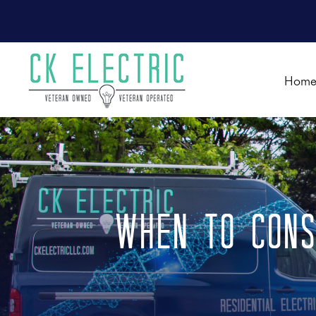
Hom
When to Cons