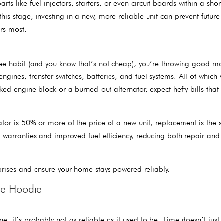
ts like fuel injectors, starters, or even circuit boards within a shor
his stage, investing in a new, more reliable unit can prevent future
rs most.
ffee habit (and you know that’s not cheap), you’re throwing good m
ines, transfer switches, batteries, and fuel systems. All of which
ked engine block or a burned-out alternator, expect hefty bills that
ator is 50% or more of the price of a new unit, replacement is the 
 warranties and improved fuel efficiency, reducing both repair and
rprises and ensure your home stays powered reliably.
te Hoodie
ne, it’s probably not as reliable as it used to be. Time doesn’t just