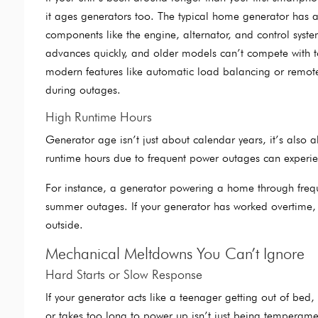
it ages generators too. The typical home generator has a
components like the engine, alternator, and control syste
advances quickly, and older models can’t compete with to
modern features like automatic load balancing or remote
during outages.
High Runtime Hours
Generator age isn’t just about calendar years, it’s also a
runtime hours due to frequent power outages can experienc
For instance, a generator powering a home through fre
summer outages. If your generator has worked overtime, it m
outside.
Mechanical Meltdowns You Can’t Ignore
Hard Starts or Slow Response
If your generator acts like a teenager getting out of bed
or takes too long to power up isn’t just being temperamenta