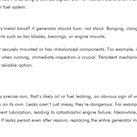
r fuel system.
eavy metal band? A generator should hum, not shout. Banging, clang
arts such as fan blades, bearings, or engine mounts.
n’t securely mounted or has imbalanced components. For example, i
 when running, immediate inspection is crucial. Persistent mechani
 reliable option.
recise rain, that’s likely oil or fuel leaking, an obvious sign of w
 on its own. Leaks aren’t just messy, they’re dangerous. For examp
cient lubrication, leading to catastrophic engine failure. Meanwhile,
 If leaks persist even after repairs, replacing the entire generator 