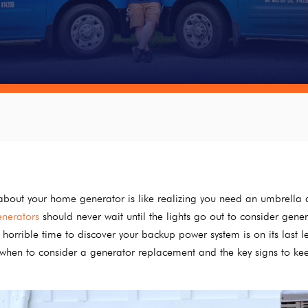
bout your home generator is like realizing you need an umbrella a
nerators
should never wait until the lights go out to consider gene
horrible time to discover your backup power system is on its last 
g when to consider a generator replacement and the key signs to ke