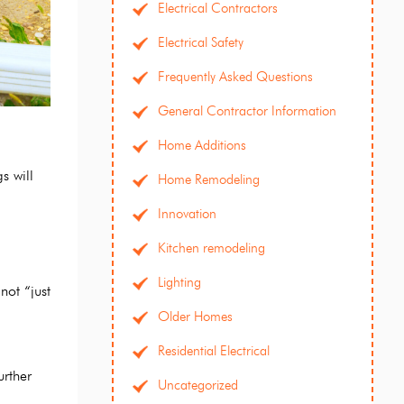
Electrical Contractors
Electrical Safety
Frequently Asked Questions
General Contractor Information
Home Additions
s will
Home Remodeling
Innovation
Kitchen remodeling
Lighting
not “just
Older Homes
Residential Electrical
urther
Uncategorized