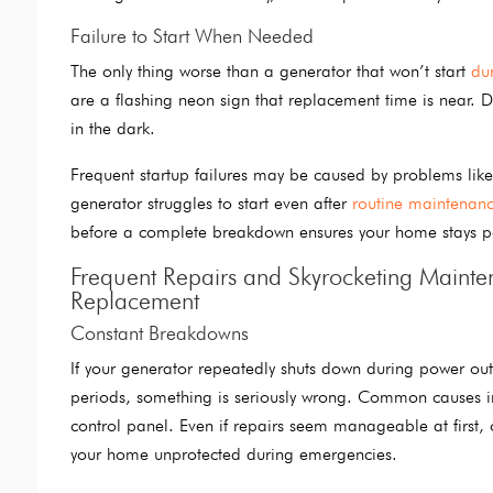
Failure to Start When Needed
The only thing worse than a generator that won’t start
du
are a flashing neon sign that replacement time is near. D
in the dark.
Frequent startup failures may be caused by problems like 
generator struggles to start even after
routine maintenan
before a complete breakdown ensures your home stays 
Frequent Repairs and Skyrocketing Mainte
Replacement
Constant Breakdowns
If your generator repeatedly shuts down during power outa
periods, something is seriously wrong. Common causes in
control panel. Even if repairs seem manageable at first,
your home unprotected during emergencies.