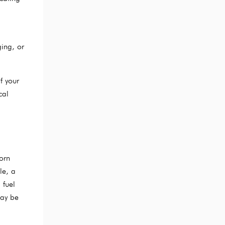
ing, or
f your
cal
orn
le, a
 fuel
may be