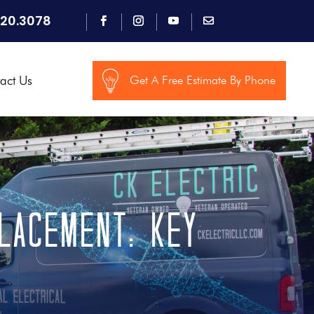
920.3078
act Us
Get A Free Estimate By Phone
lacement: Key