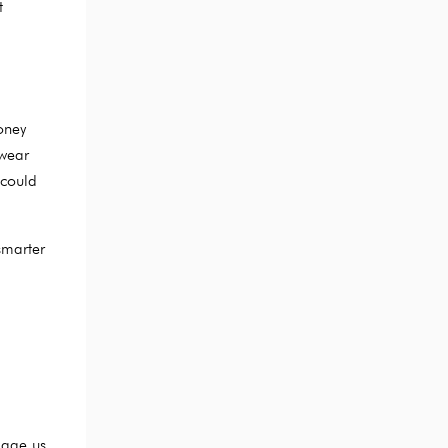
t
oney
 wear
 could
smarter
 age us,