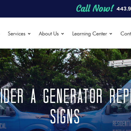
Call Now!
443.
e
Services
About Us
Learning Center
Cont
ider a Generator Rep
Signs