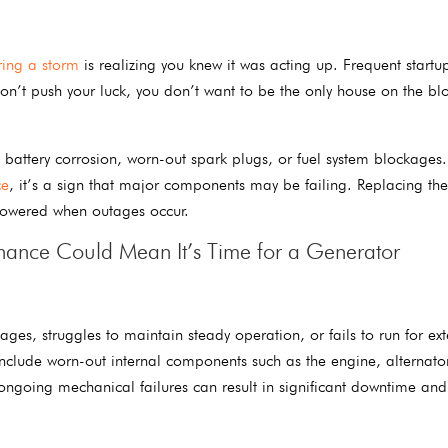
ring a storm
is realizing you knew it was acting up. Frequent startup
on’t push your luck, you don’t want to be the only house on the blo
battery corrosion, worn-out spark plugs, or fuel system blockages. 
ce
, it’s a sign that major components may be failing. Replacing the
powered when outages occur.
nance Could Mean It’s Time for a Generator
ges, struggles to maintain steady operation, or fails to run for ex
clude worn-out internal components such as the engine, alternator
 ongoing mechanical failures can result in significant downtime and