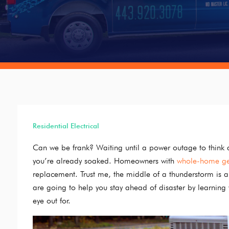
Residential Electrical
Can we be frank? Waiting until a power outage to think a
you’re already soaked. Homeowners with
whole-home ge
replacement. Trust me, the middle of a thunderstorm is a 
are going to help you stay ahead of disaster by learnin
eye out for.