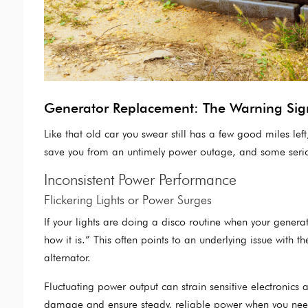
Generator Replacement: The Warning Sig
Like that old car you swear still has a few good miles lef
save you from an untimely power outage, and some seriou
Inconsistent Power Performance
Flickering Lights or Power Surges
If your lights are doing a disco routine when your generat
how it is.” This often points to an underlying issue with 
alternator.
Fluctuating power output can strain sensitive electronics 
damage and ensure steady, reliable power when you need